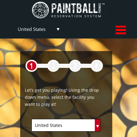
Let’s get you playing! Using the drop
down menu, select the facility you
want to play at!